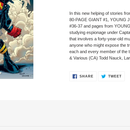
Adding
product
In this new helping of stori
to
80-PAGE GIANT #1, YOUNG J
your
#36-37 and pages from YOUNG
cart
studying espionage under Captai
that involves a forty-year-old mu
anyone who might expose the tru
each and every member of the 
& Various (CA) Todd Nauck, La
SHARE
TWE
SHARE
TWEET
ON
ON
FACEBOOK
TWI