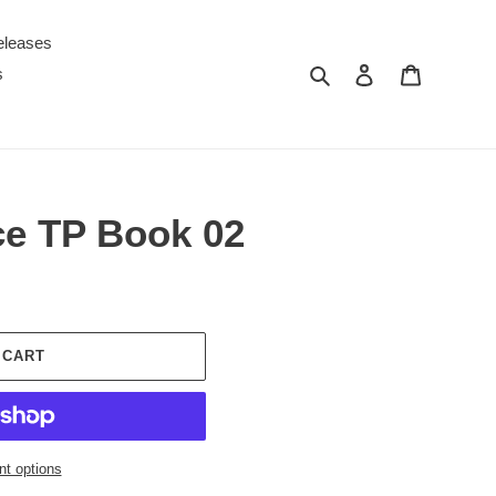
eleases
Search
Log in
Cart
s
ce TP Book 02
 CART
t options