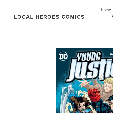
Skip
to
Home
content
LOCAL HEROES COMICS