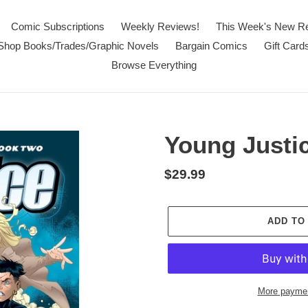
Comic Subscriptions
Weekly Reviews!
This Week's New R
Shop Books/Trades/Graphic Novels
Bargain Comics
Gift Card
Browse Everything
Young Justi
Regular
$29.99
price
ADD TO
More paymen