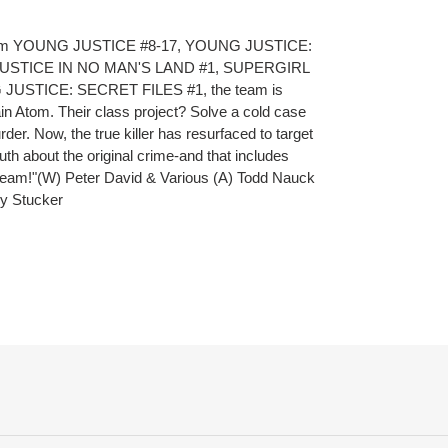
es from YOUNG JUSTICE #8-17, YOUNG JUSTICE:
USTICE IN NO MAN'S LAND #1, SUPERGIRL
 JUSTICE: SECRET FILES #1, the team is
n Atom. Their class project? Solve a cold case
rder. Now, the true killer has resurfaced to target
th about the original crime-and that includes
team!"(W) Peter David & Various (A) Todd Nauck
ry Stucker
ET
TTER