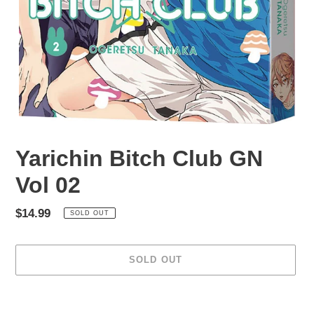
Yarichin Bitch Club GN
Vol 02
Regular
$14.99
SOLD OUT
price
SOLD OUT
Adding
product