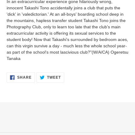
In an extracurricular experience gone hilariously wrong,
to
innocent Takashi Tono accidentally joins a club that puts the
your
'dick' in 'valedictorian.' At an all-boys' boarding school deep in
cart
the mountains, hapless transfer student Takashi Tono joins the
Photography Club, only to learn too late that the club's main
extracurricular activity is offering its sexual services to the
student body! Now that Takashi's surrounded by bedroom aces,
can this virgin survive a day - much less the whole school year-
as part of the school's most lascivious club?"(W/A/CA) Ogeretsu
Tanaka
SHARE
TWEET
SHARE
TWEET
ON
ON
FACEBOOK
TWITTER