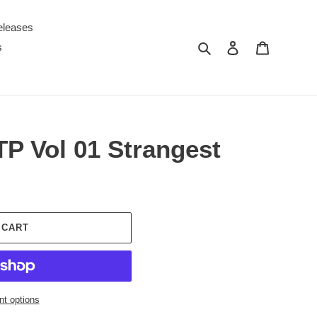
eleases
Search
Log in
Cart
s
P Vol 01 Strangest
 CART
t options