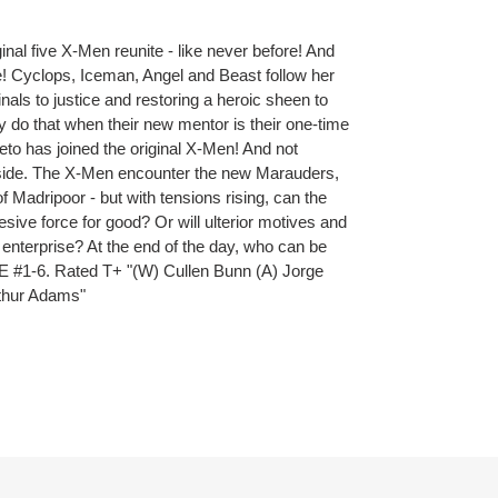
ginal five X-Men reunite - like never before! And
ge! Cyclops, Iceman, Angel and Beast follow her
inals to justice and restoring a heroic sheen to
y do that when their new mentor is their one-time
to has joined the original X-Men! And not
 aside. The X-Men encounter the new Marauders,
of Madripoor - but with tensions rising, can the
ive force for good? Or will ulterior motives and
e enterprise? At the end of the day, who can be
 #1-6. Rated T+ "(W) Cullen Bunn (A) Jorge
rthur Adams"
ET
TTER