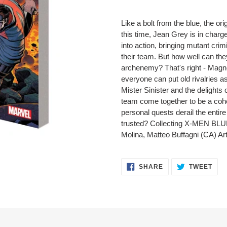
Adding
product
Like a bolt from the blue, the ori
to
this time, Jean Grey is in char
your
into action, bringing mutant crim
cart
their team. But how well can the
archenemy? That's right - Magne
everyone can put old rivalries
Mister Sinister and the delights 
team come together to be a cohes
personal quests derail the entir
trusted? Collecting X-MEN BLUE
Molina, Matteo Buffagni (CA) A
SHARE
TWE
SHARE
TWEET
ON
ON
FACEBOOK
TWI