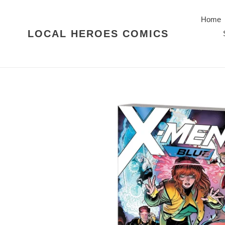
Skip
to
Home
content
LOCAL HEROES COMICS