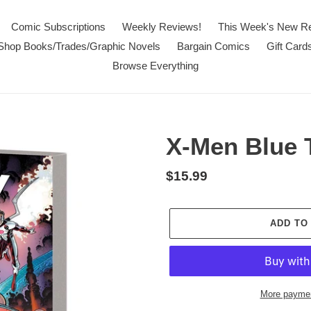
Comic Subscriptions
Weekly Reviews!
This Week's New R
Shop Books/Trades/Graphic Novels
Bargain Comics
Gift Card
Browse Everything
X-Men Blue T
Regular
$15.99
price
ADD TO
More paymen