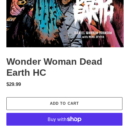
Wonder Woman Dead
Earth HC
Regular
$29.99
price
ADD TO CART