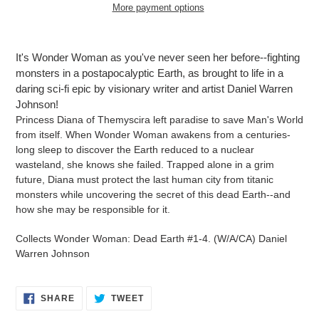
More payment options
Adding
product
It's Wonder Woman as you've never seen her before--fighting
to
monsters in a postapocalyptic Earth, as brought to life in a
your
daring sci-fi epic by visionary writer and artist Daniel Warren
cart
Johnson!
Princess Diana of Themyscira left paradise to save Man's World
from itself. When Wonder Woman awakens from a centuries-
long sleep to discover the Earth reduced to a nuclear
wasteland, she knows she failed. Trapped alone in a grim
future, Diana must protect the last human city from titanic
monsters while uncovering the secret of this dead Earth--and
how she may be responsible for it.
Collects Wonder Woman: Dead Earth #1-4. (W/A/CA) Daniel
Warren Johnson
SHARE
TWEET
SHARE
TWEET
ON
ON
FACEBOOK
TWITTER