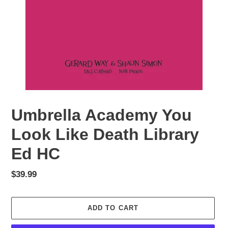
Umbrella Academy You
Look Like Death Library
Ed HC
Regular
$39.99
price
ADD TO CART