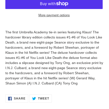
More payment options
Adding
product
The first Umbrella Academy tie-in series featuring Klaus! The
to
hardcover library edition collects issues #1-#6 of You Look Like
your
Death, a brand new eight-page Seance story exclusive to the
cart
hardcovers, and a foreword by Robert Sheehan, portrayer of
Klaus in the hit Netflix series! The deluxe hardcover collects
issues #1-#6 of You Look Like Death-the deluxe format also
includes a slipcase designed by Tony Ong, an exclusive print by
I.N.J. Culbard, a brand new eight-page Seance story exclusive
to the hardcovers, and a foreword by Robert Sheehan,
portrayer of Klaus in the hit Netflix series! (W) Gerard Way,
Shaun Simon (A) I.N.J. Culbard (CA) Tony Ong
SHARE
TWEET
SHARE
TWEET
ON
ON
FACEBOOK
TWITTER