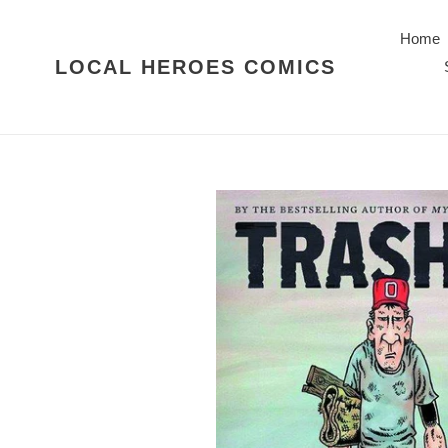
Skip
to
Home
content
LOCAL HEROES COMICS