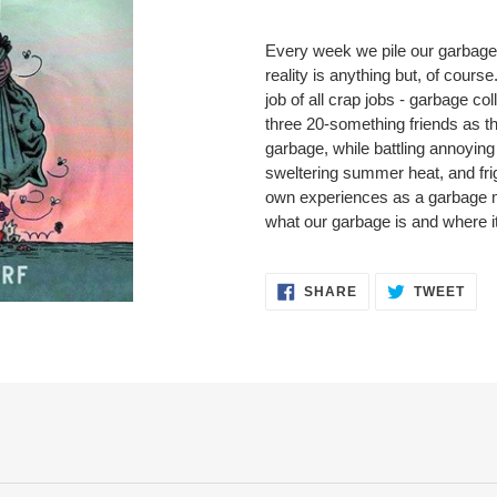
Adding
product
Every week we pile our garbage 
to
reality is anything but, of cours
your
job of all crap jobs - garbage c
cart
three 20-something friends as they
garbage, while battling annoying
sweltering summer heat, and frig
own experiences as a garbage ma
what our garbage is and where i
SHARE
TWE
SHARE
TWEET
ON
ON
FACEBOOK
TWI