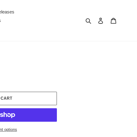
eleases
Search
Log in
Cart
s
 CART
t options