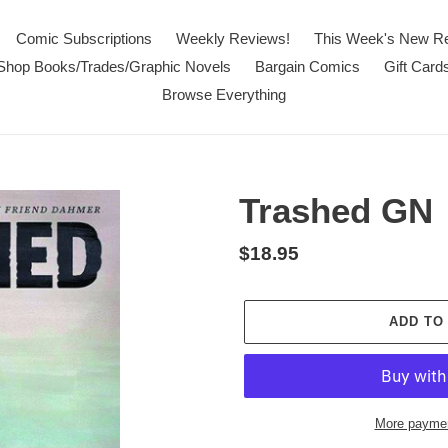
Comic Subscriptions
Weekly Reviews!
This Week's New R
Shop Books/Trades/Graphic Novels
Bargain Comics
Gift Card
Browse Everything
Trashed GN
Regular
$18.95
price
ADD TO
More paymen