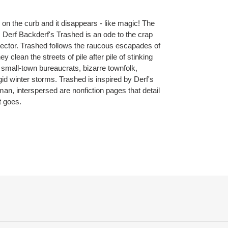
on the curb and it disappears - like magic! The
e. Derf Backderf's Trashed is an ode to the crap
ollector. Trashed follows the raucous escapades of
 clean the streets of pile after pile of stinking
 small-town bureaucrats, bizarre townfolk,
id winter storms. Trashed is inspired by Derf's
n, interspersed are nonfiction pages that detail
t goes.
ET
TTER