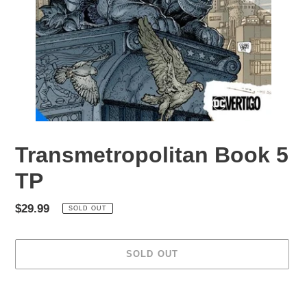
Transmetropolitan Book 5
TP
Regular
$29.99
SOLD OUT
price
SOLD OUT
Adding
product