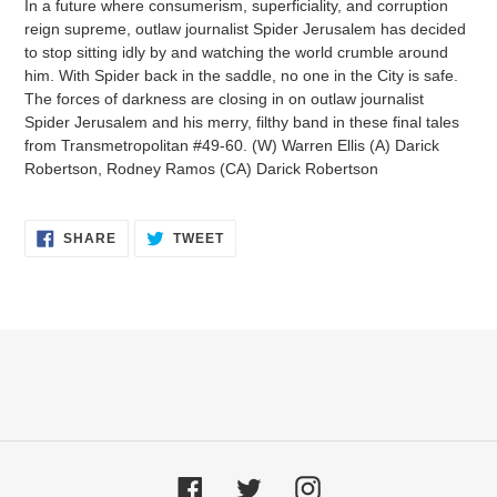
In a future where consumerism, superficiality, and corruption
to
reign supreme, outlaw journalist Spider Jerusalem has decided
your
to stop sitting idly by and watching the world crumble around
cart
him. With Spider back in the saddle, no one in the City is safe.
The forces of darkness are closing in on outlaw journalist
Spider Jerusalem and his merry, filthy band in these final tales
from Transmetropolitan #49-60. (W) Warren Ellis (A) Darick
Robertson, Rodney Ramos (CA) Darick Robertson
SHARE
TWEET
SHARE
TWEET
ON
ON
FACEBOOK
TWITTER
Facebook
Twitter
Instagram