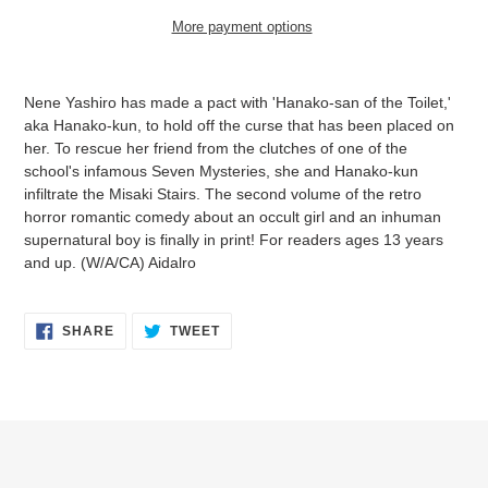
More payment options
Adding
product
Nene Yashiro has made a pact with 'Hanako-san of the Toilet,'
to
aka Hanako-kun, to hold off the curse that has been placed on
your
her. To rescue her friend from the clutches of one of the
cart
school's infamous Seven Mysteries, she and Hanako-kun
infiltrate the Misaki Stairs. The second volume of the retro
horror romantic comedy about an occult girl and an inhuman
supernatural boy is finally in print! For readers ages 13 years
and up. (W/A/CA) Aidalro
SHARE
TWEET
SHARE
TWEET
ON
ON
FACEBOOK
TWITTER