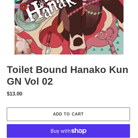
Toilet Bound Hanako Kun
GN Vol 02
Regular
$13.00
price
ADD TO CART