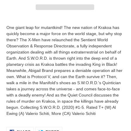
Adding
product
One giant leap for mutantkind! The new nation of Krakoa has
to
quickly become a major force on the world stage, but why stop
your
there? The X-Men have relaunched the Sentient World
cart
Observation & Response Directorate, a fully independent
organization dealing with all things extraterrestrial on behalf of
Earth. And S.W.O.R.D. is thrown right into the deep end of a
planetary crisis as Krakoa battles the invading King in Black!
Meanwhile, Abigail Brand prepares a deniable operation all her
own. What is Protocol V, and can the Earth survive it? Then,
walk a mile in the Manifold's shoes as S.W.O.R.D.'s Quintician
takes a journey across the universe - and comes face-to-face
with a deadly enemy! And as the Quiet Council discusses the
rules of murder on Krakoa, in space the killings have already
begun. Collecting S.W.O.R.D. (2020) #1-5. Rated T+ (W) Al
Ewing (A) Valerio Schiti, More (CA) Valerio Schiti
SHARE
TWEET