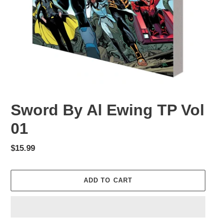
Sword By Al Ewing TP Vol
01
Regular
$15.99
price
ADD TO CART