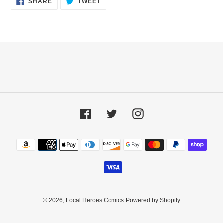
SHARE
TWEET
ON
ON
FACEBOOK
TWITTER
Facebook
Twitter
Instagram
Payment
methods
© 2026,
Local Heroes Comics
Powered by Shopify