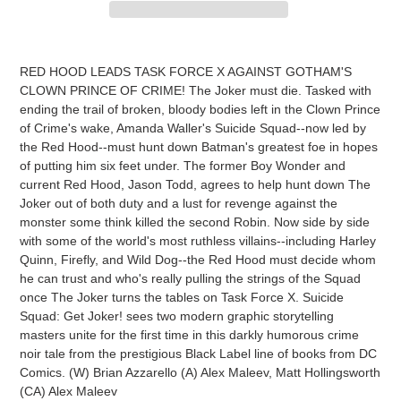
Adding
product
RED HOOD LEADS TASK FORCE X AGAINST GOTHAM'S
to
CLOWN PRINCE OF CRIME! The Joker must die. Tasked with
your
ending the trail of broken, bloody bodies left in the Clown Prince
cart
of Crime's wake, Amanda Waller's Suicide Squad--now led by
the Red Hood--must hunt down Batman's greatest foe in hopes
of putting him six feet under. The former Boy Wonder and
current Red Hood, Jason Todd, agrees to help hunt down The
Joker out of both duty and a lust for revenge against the
monster some think killed the second Robin. Now side by side
with some of the world's most ruthless villains--including Harley
Quinn, Firefly, and Wild Dog--the Red Hood must decide whom
he can trust and who's really pulling the strings of the Squad
once The Joker turns the tables on Task Force X. Suicide
Squad: Get Joker! sees two modern graphic storytelling
masters unite for the first time in this darkly humorous crime
noir tale from the prestigious Black Label line of books from DC
Comics. (W) Brian Azzarello (A) Alex Maleev, Matt Hollingsworth
(CA) Alex Maleev