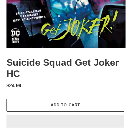
Suicide Squad Get Joker
HC
Regular
$24.99
price
ADD TO CART