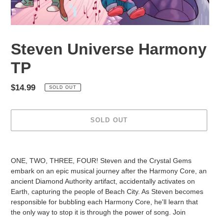
Steven Universe Harmony
TP
Regular
$14.99
SOLD OUT
price
SOLD OUT
Adding
product
ONE, TWO, THREE, FOUR! Steven and the Crystal Gems
to
embark on an epic musical journey after the Harmony Core, an
your
ancient Diamond Authority artifact, accidentally activates on
cart
Earth, capturing the people of Beach City. As Steven becomes
responsible for bubbling each Harmony Core, he'll learn that
the only way to stop it is through the power of song. Join