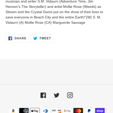
musician and writer S.M. Vidaurri (Adventure Time, Jim
Henson's The Storyteller) and artist Mollie Rose (Weeds) as
Steven and the Crystal Gems put on the show of their lives to
save everyone in Beach City and the entire Earth!"(W) S. M.
Vidaurri (A) Mollie Rose (CA) Marguerite Sauvage
SHARE
TWEET
SHARE
TWEET
ON
ON
FACEBOOK
TWITTER
Facebook
Twitter
Instagram
Payment