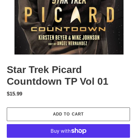
Star Trek Picard
Countdown TP Vol 01
Regular
$15.99
price
ADD TO CART