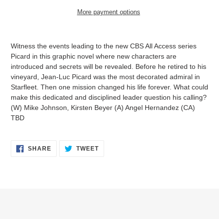
More payment options
Adding
product
Witness the events leading to the new CBS All Access series
to
Picard in this graphic novel where new characters are
your
introduced and secrets will be revealed. Before he retired to his
cart
vineyard, Jean-Luc Picard was the most decorated admiral in
Starfleet. Then one mission changed his life forever. What could
make this dedicated and disciplined leader question his calling?
(W) Mike Johnson, Kirsten Beyer (A) Angel Hernandez (CA)
TBD
SHARE
TWEET
SHARE
TWEET
ON
ON
FACEBOOK
TWITTER