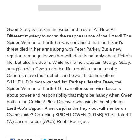
Adding
product
Gwen Stacy is back in the webs and has an All-New, All-
to
Different mystery to solve: the reappearance of the Lizard! The
your
Spider-Woman of Earth-65 was convinced that the Lizard's
cart
threat died in her arms along with Peter Parker. But a new
reptilian rampage leaves her with doubts not only about Peter's
life, but also his death. While her father, Captain George Stacy,
struggles with Gwen's double life, troubles mount as the
Osborns make their debut - and Gwen finds herself on
S.H.I.E.L.D.'s most-wanted list! Perhaps Jessica Drew, the
Spider-Woman of Earth-616, can offer some wise lessons
about power and responsibility that might be handy when Gwen
battles the Goblins! Plus: Discover who wields the shield as
Earth-65's Captain America joins the fray - but will she be on
Gwen's side? Collecting SPIDER-GWEN (2015B) #1-6. Rated T
(W) Jason Latour (A/CA) Robbi Rodriguez
SHARE
TWEET