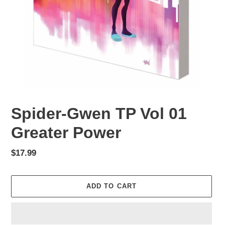
Spider-Gwen TP Vol 01
Greater Power
Regular
$17.99
price
ADD TO CART