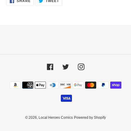
SHARE
TWEET
ON
ON
FACEBOOK
TWITTER
Facebook
Twitter
Instagram
Payment
methods
© 2026,
Local Heroes Comics
Powered by Shopify