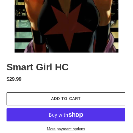
Smart Girl HC
Regular
$29.99
price
ADD TO CART
More payment options