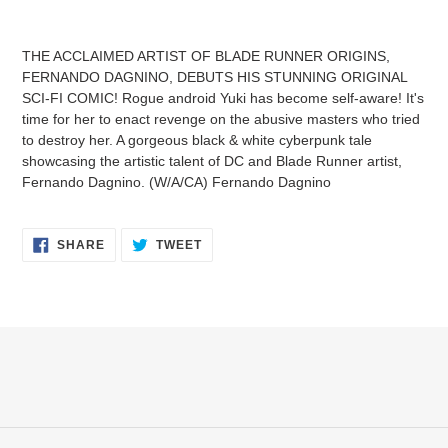
Adding
product
THE ACCLAIMED ARTIST OF BLADE RUNNER ORIGINS,
to
FERNANDO DAGNINO, DEBUTS HIS STUNNING ORIGINAL
your
SCI-FI COMIC! Rogue android Yuki has become self-aware! It's
cart
time for her to enact revenge on the abusive masters who tried
to destroy her. A gorgeous black & white cyberpunk tale
showcasing the artistic talent of DC and Blade Runner artist,
Fernando Dagnino. (W/A/CA) Fernando Dagnino
SHARE
TWEET
SHARE
TWEET
ON
ON
FACEBOOK
TWITTER