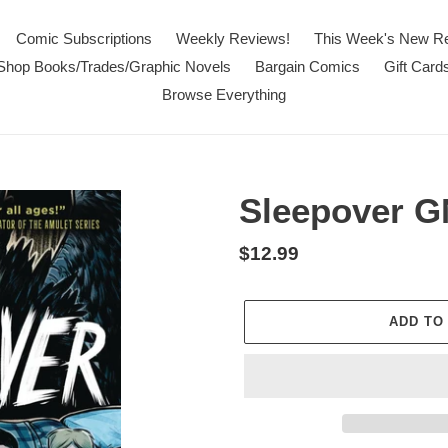
Comic Subscriptions
Weekly Reviews!
This Week's New R
Shop Books/Trades/Graphic Novels
Bargain Comics
Gift Card
Browse Everything
Sleepover G
Regular
$12.99
price
ADD TO