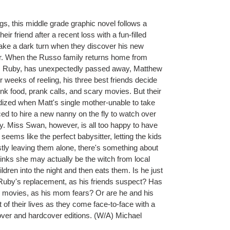
ngs, this middle grade graphic novel follows a
eir friend after a recent loss with a fun-filled
take a dark turn when they discover his new
er. When the Russo family returns home from
ny, Ruby, has unexpectedly passed away, Matthew
r weeks of reeling, his three best friends decide
unk food, prank calls, and scary movies. But their
rdized when Matt's single mother-unable to take
ced to hire a new nanny on the fly to watch over
dy. Miss Swan, however, is all too happy to have
eems like the perfect babysitter, letting the kids
ly leaving them alone, there's something about
thinks she may actually be the witch from local
dren into the night and then eats them. Is he just
 Ruby's replacement, as his friends suspect? Has
movies, as his mom fears? Or are he and his
ght of their lives as they come face-to-face with a
cover and hardcover editions. (W/A) Michael