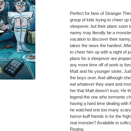
Adding
product
Perfect for fans of Stranger Thi
to
group of kids trying to cheer up th
your
sleepover, but their plans soon 
cart
nanny may literally be a monst
vacation to discover their nan
takes the news the hardest. Afte
to cheer him up with a night of j
plans for a sleepover are jeopa
any more time off of work-is for
Matt and his younger sister, Ju
the boys over. And although she s
eat whatever they want and most
her that Matt doesn't trust. He 
legend-the one who torments chil
having a hard time dealing with
he watched one too many scary 
horror-buff friends in for the fri
real monster? Available in soft
Regina