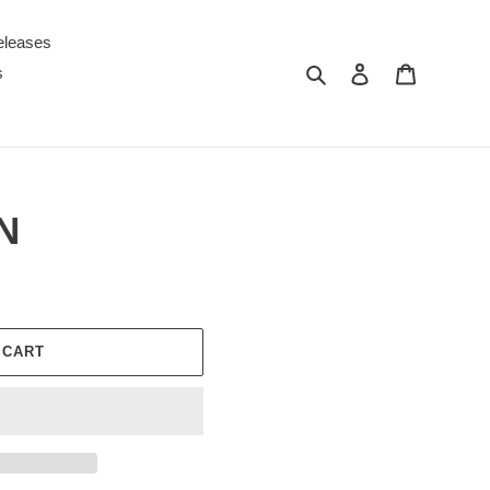
eleases
Search
Log in
Cart
s
N
 CART