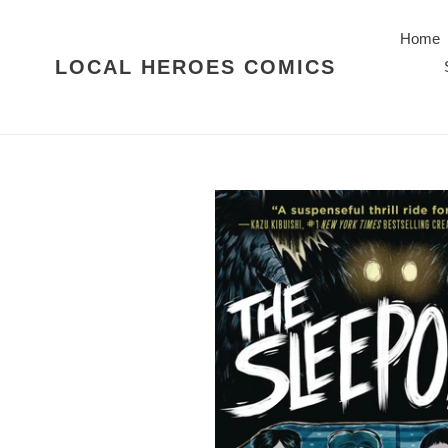
Skip
to
Home
content
LOCAL HEROES COMICS