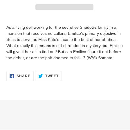
Adding
product
As a living doll working for the secretive Shadows family in a
to
mansion that receives no callers, Emilico's primary objective in
your
life is to serve as Miss Kate's face to the best of her abilities.
cart
What exactly this means is still shrouded in mystery, but Emilico
will give it her all to find out! But can Emilico figure it out before
the debut, or are the pair doomed to fail...? (W/A) Somato
SHARE
TWEET
SHARE
TWEET
ON
ON
FACEBOOK
TWITTER