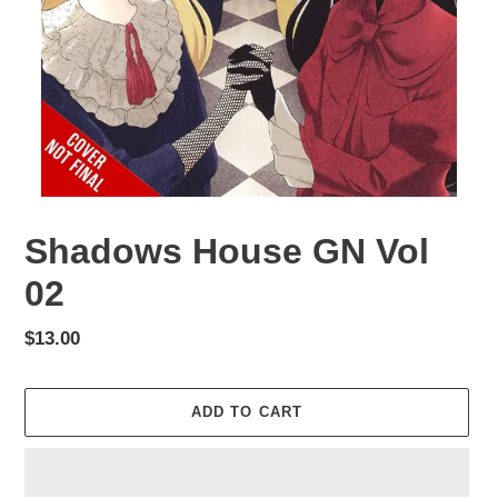
Shadows House GN Vol
02
Regular
$13.00
price
ADD TO CART