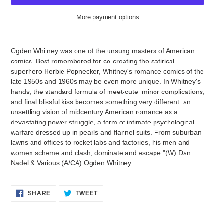
More payment options
Adding
product
Ogden Whitney was one of the unsung masters of American
to
comics. Best remembered for co-creating the satirical
your
superhero Herbie Popnecker, Whitney's romance comics of the
cart
late 1950s and 1960s may be even more unique. In Whitney's
hands, the standard formula of meet-cute, minor complications,
and final blissful kiss becomes something very different: an
unsettling vision of midcentury American romance as a
devastating power struggle, a form of intimate psychological
warfare dressed up in pearls and flannel suits. From suburban
lawns and offices to rocket labs and factories, his men and
women scheme and clash, dominate and escape."(W) Dan
Nadel & Various (A/CA) Ogden Whitney
SHARE
TWEET
SHARE
TWEET
ON
ON
FACEBOOK
TWITTER