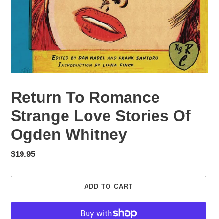
Return To Romance
Strange Love Stories Of
Ogden Whitney
Regular
$19.95
price
ADD TO CART