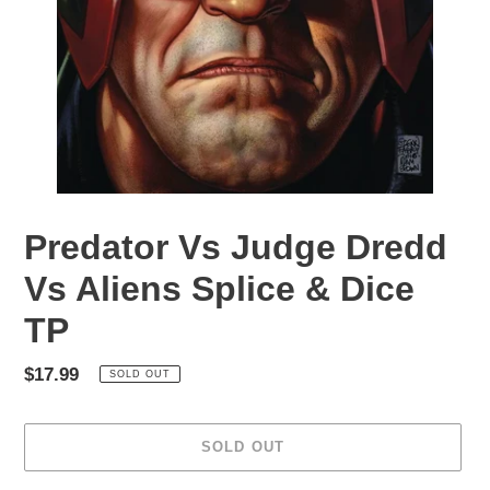
Predator Vs Judge Dredd
Vs Aliens Splice & Dice
TP
Regular
$17.99
SOLD OUT
price
SOLD OUT