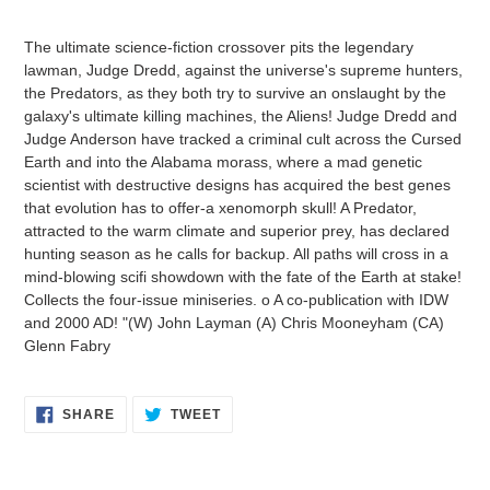
Adding
product
The ultimate science-fiction crossover pits the legendary
to
lawman, Judge Dredd, against the universe's supreme hunters,
your
the Predators, as they both try to survive an onslaught by the
cart
galaxy's ultimate killing machines, the Aliens! Judge Dredd and
Judge Anderson have tracked a criminal cult across the Cursed
Earth and into the Alabama morass, where a mad genetic
scientist with destructive designs has acquired the best genes
that evolution has to offer-a xenomorph skull! A Predator,
attracted to the warm climate and superior prey, has declared
hunting season as he calls for backup. All paths will cross in a
mind-blowing scifi showdown with the fate of the Earth at stake!
Collects the four-issue miniseries. o A co-publication with IDW
and 2000 AD! "(W) John Layman (A) Chris Mooneyham (CA)
Glenn Fabry
SHARE
TWEET
SHARE
TWEET
ON
ON
FACEBOOK
TWITTER