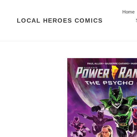
Skip
to
Home
content
LOCAL HEROES COMICS