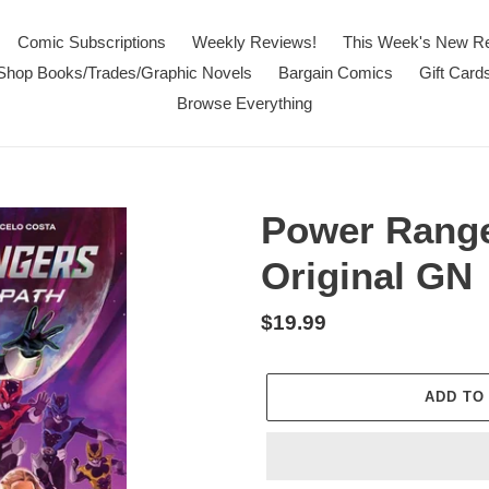
Comic Subscriptions
Weekly Reviews!
This Week's New R
Shop Books/Trades/Graphic Novels
Bargain Comics
Gift Card
Browse Everything
Power Range
Original GN
Regular
$19.99
price
ADD TO