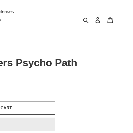
eleases
Search
Log in
Cart
s
rs Psycho Path
 CART