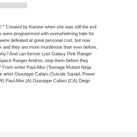
* Created by Karone when she was still the evil
 were programmed with overwhelming hate for
were defeated at great personal cost, but now
 and they are more murderous than ever before.
why? And can former Lost Galaxy Pink Ranger
 Space Ranger Andros, stop them before they
 * From writer Paul Allor (Teenage Mutant Ninja
ite artist Giuseppe Cafaro (Suicide Squad, Power
W) Paul Allor (A) Giuseppe Cafaro (CA) Diego
ET
TTER