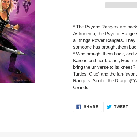
Adding
product
* The Psycho Rangers are back! 
to
Astronema, the Psycho Rangers
your
all things Power Rangers. They 
cart
someone has brought them back
* Who brought them back, and 
Karone and her brother, Red In
bring the universe to its knees?
Turtles, Clue) and the fan-favor
Rangers: Soul of the Dragon)!"(
Galindo
SHARE
TWE
SHARE
TWEET
ON
ON
FACEBOOK
TWI