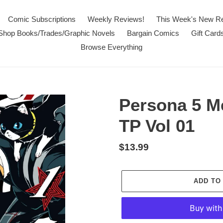
Comic Subscriptions
Weekly Reviews!
This Week's New R
Shop Books/Trades/Graphic Novels
Bargain Comics
Gift Card
Browse Everything
Persona 5 M
TP Vol 01
Regular
$13.99
price
ADD TO