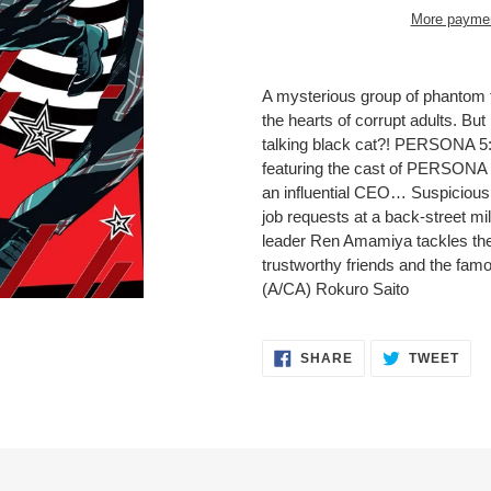
More paymen
Adding
product
A mysterious group of phantom 
to
the hearts of corrupt adults. Bu
your
talking black cat?! PERSONA 
cart
featuring the cast of PERSONA
an influential CEO… Suspicious 
job requests at a back-street m
leader Ren Amamiya tackles thes
trustworthy friends and the fam
(A/CA) Rokuro Saito
SHARE
TWE
SHARE
TWEET
ON
ON
FACEBOOK
TWI