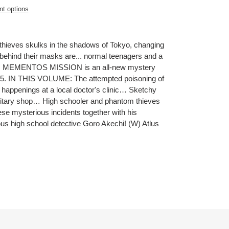
t options
thieves skulks in the shadows of Tokyo, changing
t behind their masks are... normal teenagers and a
5: MEMENTOS MISSION is an all-new mystery
 5. IN THIS VOLUME: The attempted poisoning of
happenings at a local doctor's clinic… Sketchy
ilitary shop… High schooler and phantom thieves
e mysterious incidents together with his
ous high school detective Goro Akechi! (W) Atlus
ET
TTER