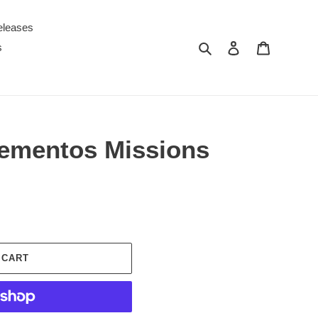
eleases
Search
Log in
Cart
s
ementos Missions
 CART