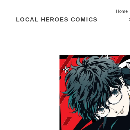
Skip
to
Home
content
LOCAL HEROES COMICS