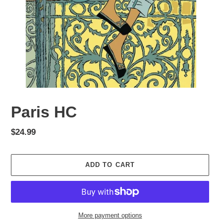
Paris HC
Regular
$24.99
price
ADD TO CART
More payment options