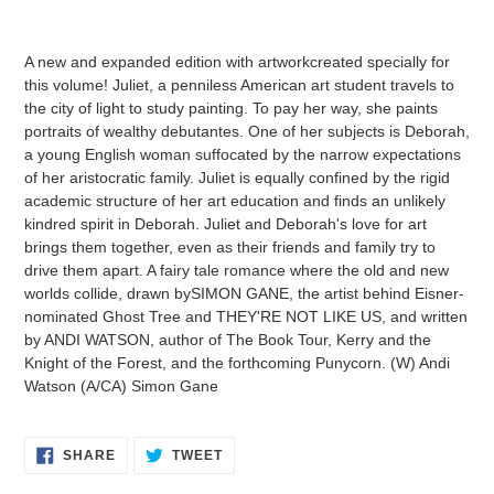
Adding
product
A new and expanded edition with artworkcreated specially for
to
this volume! Juliet, a penniless American art student travels to
your
the city of light to study painting. To pay her way, she paints
cart
portraits of wealthy debutantes. One of her subjects is Deborah,
a young English woman suffocated by the narrow expectations
of her aristocratic family. Juliet is equally confined by the rigid
academic structure of her art education and finds an unlikely
kindred spirit in Deborah. Juliet and Deborah's love for art
brings them together, even as their friends and family try to
drive them apart. A fairy tale romance where the old and new
worlds collide, drawn bySIMON GANE, the artist behind Eisner-
nominated Ghost Tree and THEY'RE NOT LIKE US, and written
by ANDI WATSON, author of The Book Tour, Kerry and the
Knight of the Forest, and the forthcoming Punycorn. (W) Andi
Watson (A/CA) Simon Gane
SHARE
TWEET
SHARE
TWEET
ON
ON
FACEBOOK
TWITTER