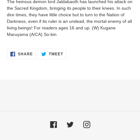
The heinous demon lord Jaldabaoth has launched his attack on
to
the Sacred Kingdom, bringing its people to their knees. In such
your
dire times, they have little choice but to turn to the Nation of
cart
Darkness, even if its ruler is an undead, the mortal enemy of all
living beings! For readers ages 16 and up. (W) Kugane
Maruyama (A/CA) So-bin
SHARE
TWEET
SHARE
TWEET
ON
ON
FACEBOOK
TWITTER
Facebook
Twitter
Instagram