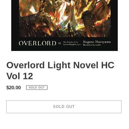
Overlord Light Novel HC
Vol 12
Regular
$20.00
SOLD OUT
price
SOLD OUT
Adding
product