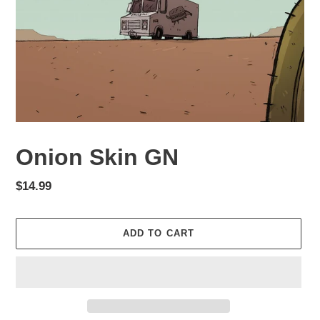
Onion Skin GN
Regular
$14.99
price
ADD TO CART