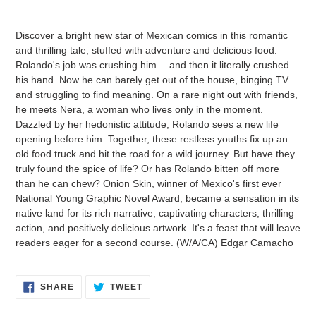
Adding
product
Discover a bright new star of Mexican comics in this romantic
to
and thrilling tale, stuffed with adventure and delicious food.
your
Rolando's job was crushing him… and then it literally crushed
cart
his hand. Now he can barely get out of the house, binging TV
and struggling to find meaning. On a rare night out with friends,
he meets Nera, a woman who lives only in the moment.
Dazzled by her hedonistic attitude, Rolando sees a new life
opening before him. Together, these restless youths fix up an
old food truck and hit the road for a wild journey. But have they
truly found the spice of life? Or has Rolando bitten off more
than he can chew? Onion Skin, winner of Mexico's first ever
National Young Graphic Novel Award, became a sensation in its
native land for its rich narrative, captivating characters, thrilling
action, and positively delicious artwork. It's a feast that will leave
readers eager for a second course. (W/A/CA) Edgar Camacho
SHARE
TWEET
SHARE
TWEET
ON
ON
FACEBOOK
TWITTER