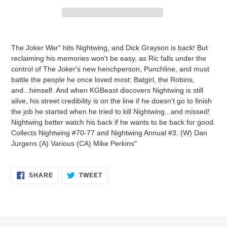
Adding
product
The Joker War" hits Nightwing, and Dick Grayson is back! But
to
reclaiming his memories won't be easy, as Ric falls under the
your
control of The Joker's new henchperson, Punchline, and must
cart
battle the people he once loved most: Batgirl, the Robins,
and...himself. And when KGBeast discovers Nightwing is still
alive, his street credibility is on the line if he doesn't go to finish
the job he started when he tried to kill Nightwing...and missed!
Nightwing better watch his back if he wants to be back for good.
Collects Nightwing #70-77 and Nightwing Annual #3. (W) Dan
Jurgens (A) Various (CA) Mike Perkins"
SHARE
TWEET
SHARE
TWEET
ON
ON
FACEBOOK
TWITTER