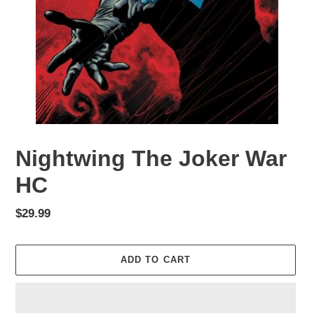
Nightwing The Joker War
HC
Regular
$29.99
price
ADD TO CART