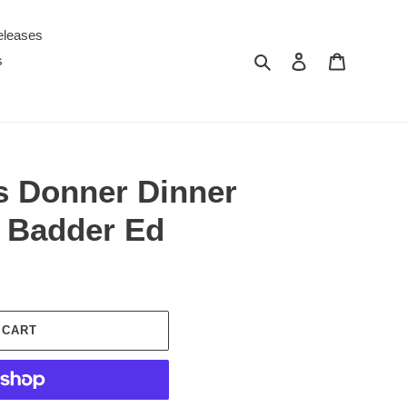
eleases
Search
Log in
Cart
s
s Donner Dinner
r Badder Ed
 CART