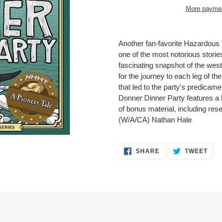
More paymen
Adding
product
Another fan-favorite Hazardous 
to
one of the most notorious stories 
your
fascinating snapshot of the wes
cart
for the journey to each leg of th
that led to the party's predicame
Donner Dinner Party features a 
of bonus material, including re
(W/A/CA) Nathan Hale
SHARE
TWE
SHARE
TWEET
ON
ON
FACEBOOK
TWI