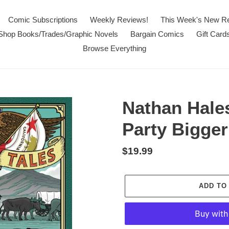
Comic Subscriptions
Weekly Reviews!
This Week's New R
Shop Books/Trades/Graphic Novels
Bargain Comics
Gift Card
Browse Everything
Nathan Hale
Party Bigge
Regular
$19.99
price
ADD TO