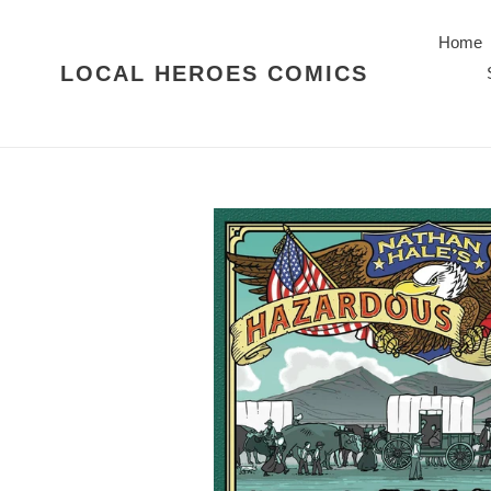
Skip
to
Home
content
LOCAL HEROES COMICS