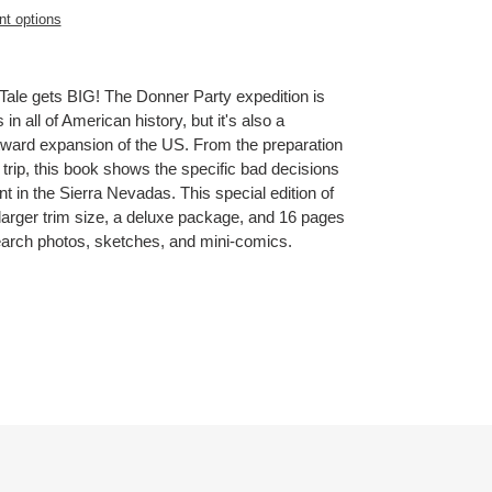
t options
Tale gets BIG! The Donner Party expedition is
in all of American history, but it's also a
tward expansion of the US. From the preparation
e trip, this book shows the specific bad decisions
nt in the Sierra Nevadas. This special edition of
larger trim size, a deluxe package, and 16 pages
search photos, sketches, and mini-comics.
ET
TTER