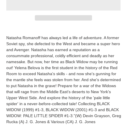
Adding
product
Natasha Romanoff has always led a life of adventure. A former
to
Soviet spy, she defected to the West and became a super hero
your
and Avenger. Natasha has earned a reputation as a
cart
consummate professional, coldly efficient and deadly as her
namesake. But now, her time as Black Widow may be running
out! Yelena Belova is the first student in the history of the Red
Room to exceed Natasha's skills - and now she's gunning for
the mantle she feels was stolen from her. And she's determined
to put Natasha in the grave! Prepare for a war of the Widows
that will rage from the Middle East's deserts to New York's
Upper West Side. And explore the history of the 'pale little
spider' in a never-before-collected tale! Collecting BLACK
WIDOW (1999) #1-3, BLACK WIDOW (2001) #1-3 and BLACK
WIDOW: PALE LITTLE SPIDER #1-3."(W) Devin Grayson, Greg
Rucka (A) J. G. Jones & Various (CA) J. G. Jones