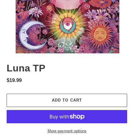
Luna TP
Regular
$19.99
price
ADD TO CART
More payment options