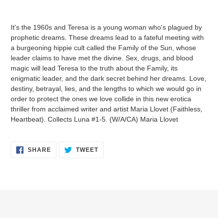
Adding
product
It's the 1960s and Teresa is a young woman who's plagued by
to
prophetic dreams. These dreams lead to a fateful meeting with
your
a burgeoning hippie cult called the Family of the Sun, whose
cart
leader claims to have met the divine. Sex, drugs, and blood
magic will lead Teresa to the truth about the Family, its
enigmatic leader, and the dark secret behind her dreams. Love,
destiny, betrayal, lies, and the lengths to which we would go in
order to protect the ones we love collide in this new erotica
thriller from acclaimed writer and artist Maria Llovet (Faithless,
Heartbeat). Collects Luna #1-5. (W/A/CA) Maria Llovet
SHARE
TWEET
SHARE
TWEET
ON
ON
FACEBOOK
TWITTER