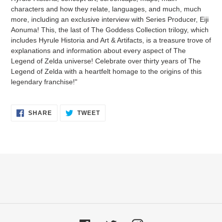
characters and how they relate, languages, and much, much
more, including an exclusive interview with Series Producer, Eiji
Aonuma! This, the last of The Goddess Collection trilogy, which
includes Hyrule Historia and Art & Artifacts, is a treasure trove of
explanations and information about every aspect of The
Legend of Zelda universe! Celebrate over thirty years of The
Legend of Zelda with a heartfelt homage to the origins of this
legendary franchise!"
SHARE
TWEET
SHARE
TWEET
ON
ON
FACEBOOK
TWITTER