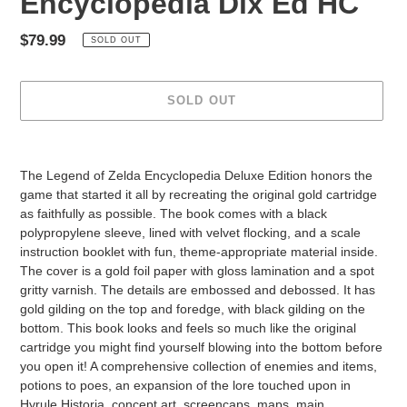
Encyclopedia Dlx Ed HC
Regular
$79.99
SOLD OUT
price
SOLD OUT
Adding
product
The Legend of Zelda Encyclopedia Deluxe Edition honors the
to
game that started it all by recreating the original gold cartridge
your
as faithfully as possible. The book comes with a black
cart
polypropylene sleeve, lined with velvet flocking, and a scale
instruction booklet with fun, theme-appropriate material inside.
The cover is a gold foil paper with gloss lamination and a spot
gritty varnish. The details are embossed and debossed. It has
gold gilding on the top and foredge, with black gilding on the
bottom. This book looks and feels so much like the original
cartridge you might find yourself blowing into the bottom before
you open it! A comprehensive collection of enemies and items,
potions to poes, an expansion of the lore touched upon in
Hyrule Historia, concept art, screencaps, maps, main