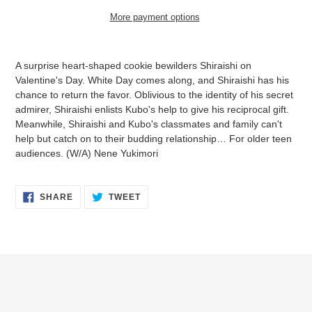
More payment options
Adding
product
A surprise heart-shaped cookie bewilders Shiraishi on
to
Valentine's Day. White Day comes along, and Shiraishi has his
your
chance to return the favor. Oblivious to the identity of his secret
cart
admirer, Shiraishi enlists Kubo's help to give his reciprocal gift.
Meanwhile, Shiraishi and Kubo's classmates and family can't
help but catch on to their budding relationship… For older teen
audiences. (W/A) Nene Yukimori
SHARE
TWEET
SHARE
TWEET
ON
ON
FACEBOOK
TWITTER