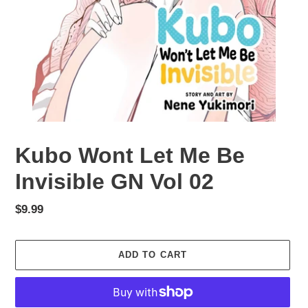
Kubo Wont Let Me Be
Invisible GN Vol 02
Regular
$9.99
price
ADD TO CART