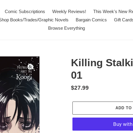
Comic Subscriptions
Weekly Reviews!
This Week's New R
Shop Books/Trades/Graphic Novels
Bargain Comics
Gift Card
Browse Everything
Killing Stal
01
Regular
$27.99
price
ADD TO