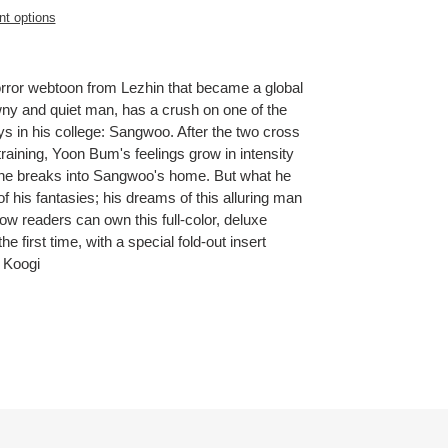
t options
rror webtoon from Lezhin that became a global
y and quiet man, has a crush on one of the
 in his college: Sangwoo. After the two cross
 training, Yoon Bum's feelings grow in intensity
he breaks into Sangwoo's home. But what he
f his fantasies; his dreams of this alluring man
Now readers can own this full-color, deluxe
he first time, with a special fold-out insert
 Koogi
ET
TTER