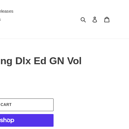
eleases
Search
Log in
Cart
s
king Dlx Ed GN Vol
 CART