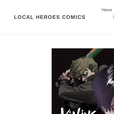
Skip
to
Home
content
LOCAL HEROES COMICS