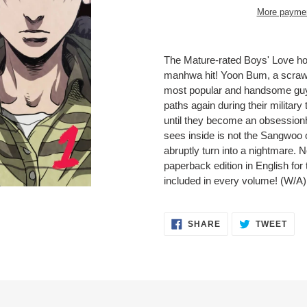
More paymen
Adding
product
The Mature-rated Boys' Love ho
to
manhwa hit! Yoon Bum, a scrawn
your
most popular and handsome guys
cart
paths again during their military
until they become an obsession
sees inside is not the Sangwoo o
abruptly turn into a nightmare. 
paperback edition in English for t
included in every volume! (W/A)
SHARE
TWE
SHARE
TWEET
ON
ON
FACEBOOK
TWI