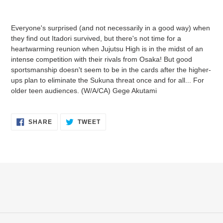
Adding
product
Everyone's surprised (and not necessarily in a good way) when
to
they find out Itadori survived, but there's not time for a
your
heartwarming reunion when Jujutsu High is in the midst of an
cart
intense competition with their rivals from Osaka! But good
sportsmanship doesn't seem to be in the cards after the higher-
ups plan to eliminate the Sukuna threat once and for all... For
older teen audiences. (W/A/CA) Gege Akutami
SHARE
TWEET
SHARE
TWEET
ON
ON
FACEBOOK
TWITTER