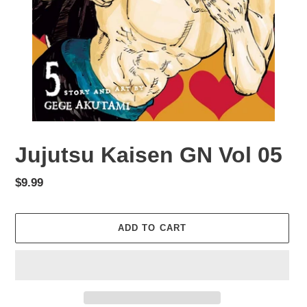
Jujutsu Kaisen GN Vol 05
Regular
$9.99
price
ADD TO CART