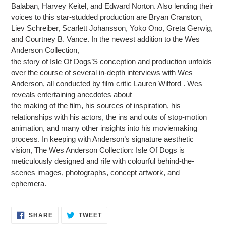
Balaban, Harvey Keitel, and Edward Norton. Also lending their
voices to this star-studded production are Bryan Cranston,
Liev Schreiber, Scarlett Johansson, Yoko Ono, Greta Gerwig,
and Courtney B. Vance. In the newest addition to the Wes
Anderson Collection,
the story of Isle Of Dogs’S conception and production unfolds
over the course of several in-depth interviews with Wes
Anderson, all conducted by film critic Lauren Wilford . Wes
reveals entertaining anecdotes about
the making of the film, his sources of inspiration, his
relationships with his actors, the ins and outs of stop-motion
animation, and many other insights into his moviemaking
process. In keeping with Anderson’s signature aesthetic
vision, The Wes Anderson Collection: Isle Of Dogs is
meticulously designed and rife with colourful behind-the-
scenes images, photographs, concept artwork, and
ephemera.
SHARE
TWEET
SHARE
TWEET
ON
ON