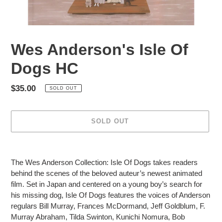
Wes Anderson's Isle Of
Dogs HC
Regular
$35.00
SOLD OUT
price
SOLD OUT
Adding
product
The Wes Anderson Collection: Isle Of Dogs takes readers
to
behind the scenes of the beloved auteur’s newest animated
your
film. Set in Japan and centered on a young boy’s search for
cart
his missing dog, Isle Of Dogs features the voices of Anderson
regulars Bill Murray, Frances McDormand, Jeff Goldblum, F.
Murray Abraham, Tilda Swinton, Kunichi Nomura, Bob