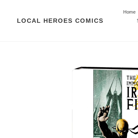
Skip
to
Home
content
LOCAL HEROES COMICS