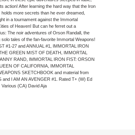
ts action! After learning the hard way that the Iron
y holds more secrets than he ever dreamed,
ight in a tournament against the Immortal
ties of Heaven! But can he ferret out a
us: The noir adventures of Orson Randall, the
 solo tales of the fan-favorite Immortal Weapons!
IST #1-27 and ANNUAL #1, IMMORTAL IRON
 THE GREEN MIST OF DEATH, IMMORTAL
 DANNY RAND, IMMORTAL IRON FIST: ORSON
UEEN OF CALIFORNIA, IMMORTAL
EAPONS SKETCHBOOK and material from
and I AM AN AVENGER #1. Rated T+ (W) Ed
, Various (CA) David Aja
ET
TTER