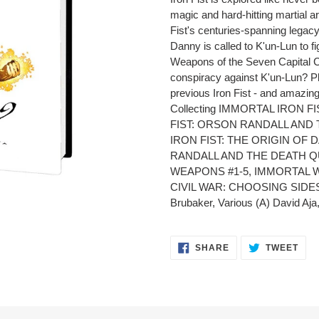
to
magic and hard-hitting martial ar
your
Fist's centuries-spanning legac
cart
Danny is called to K'un-Lun to f
Weapons of the Seven Capital Ci
conspiracy against K'un-Lun? Pl
previous Iron Fist - and amazing
Collecting IMMORTAL IRON F
FIST: ORSON RANDALL AND
IRON FIST: THE ORIGIN OF
RANDALL AND THE DEATH Q
WEAPONS #1-5, IMMORTAL W
CIVIL WAR: CHOOSING SIDES 
Brubaker, Various (A) David Aja
SHARE
TWE
SHARE
TWEET
ON
ON
FACEBOOK
TWI