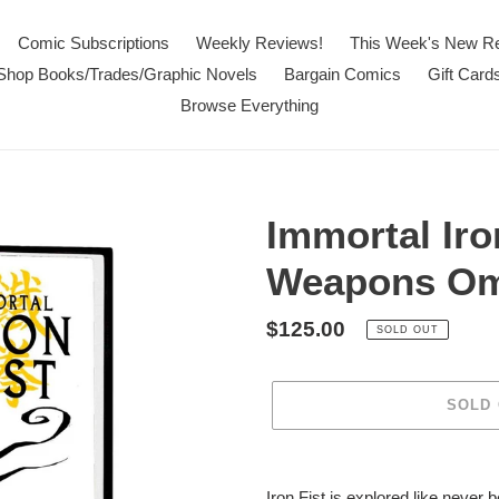
Comic Subscriptions
Weekly Reviews!
This Week's New R
Shop Books/Trades/Graphic Novels
Bargain Comics
Gift Card
Browse Everything
Immortal Iro
Weapons Om
Regular
$125.00
SOLD OUT
price
SOLD
Adding
product
Iron Fist is explored like never 