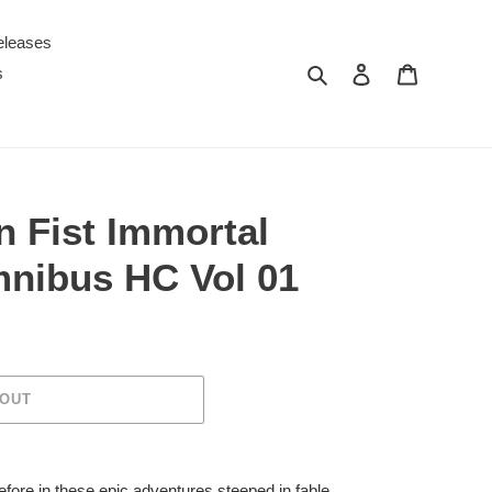
eleases
Search
Log in
Cart
s
n Fist Immortal
nibus HC Vol 01
 OUT
before in these epic adventures steeped in fable,