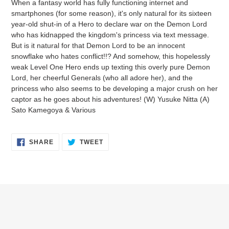
When a fantasy world has fully functioning internet and
to
smartphones (for some reason), it's only natural for its sixteen
your
year-old shut-in of a Hero to declare war on the Demon Lord
cart
who has kidnapped the kingdom's princess via text message.
But is it natural for that Demon Lord to be an innocent
snowflake who hates conflict!!? And somehow, this hopelessly
weak Level One Hero ends up texting this overly pure Demon
Lord, her cheerful Generals (who all adore her), and the
princess who also seems to be developing a major crush on her
captor as he goes about his adventures! (W) Yusuke Nitta (A)
Sato Kamegoya & Various
SHARE
TWEET
SHARE
TWEET
ON
ON
FACEBOOK
TWITTER