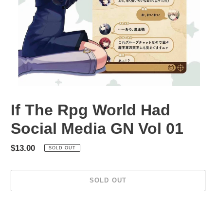
If The Rpg World Had
Social Media GN Vol 01
Regular
$13.00
SOLD OUT
price
SOLD OUT
Adding
product