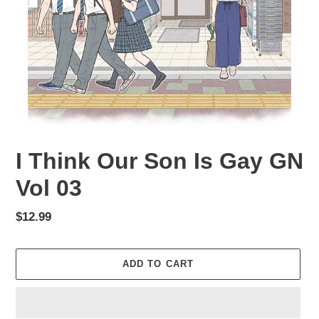
I Think Our Son Is Gay GN
Vol 03
Regular
$12.99
price
ADD TO CART