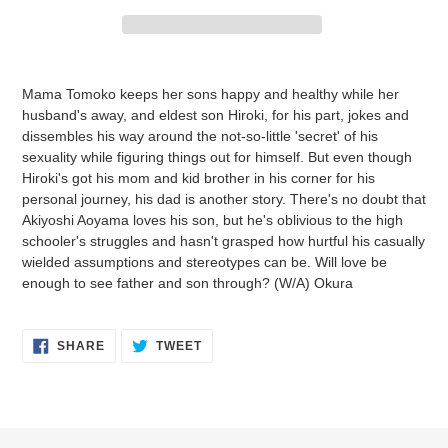
Adding
product
Mama Tomoko keeps her sons happy and healthy while her
to
husband's away, and eldest son Hiroki, for his part, jokes and
your
dissembles his way around the not-so-little 'secret' of his
cart
sexuality while figuring things out for himself. But even though
Hiroki's got his mom and kid brother in his corner for his
personal journey, his dad is another story. There's no doubt that
Akiyoshi Aoyama loves his son, but he's oblivious to the high
schooler's struggles and hasn't grasped how hurtful his casually
wielded assumptions and stereotypes can be. Will love be
enough to see father and son through? (W/A) Okura
SHARE
TWEET
SHARE
TWEET
ON
ON
FACEBOOK
TWITTER