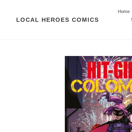
Skip
to
Home
content
LOCAL HEROES COMICS