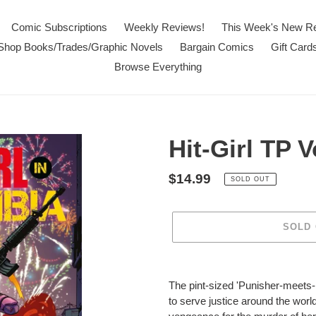
Comic Subscriptions
Weekly Reviews!
This Week's New R
Shop Books/Trades/Graphic Novels
Bargain Comics
Gift Card
Browse Everything
Hit-Girl TP V
Regular
$14.99
SOLD OUT
price
SOLD
Adding
product
The pint-sized 'Punisher-meets-P
to
to serve justice around the worl
your