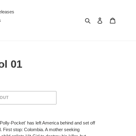
eleases
Search
Log in
Cart
s
ol 01
 OUT
olly-Pocket' has left America behind and set off
d. First stop: Colombia. A mother seeking