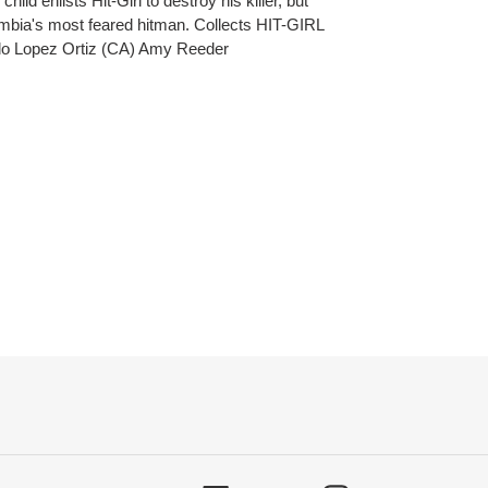
ild enlists Hit-Girl to destroy his killer, but
ombia's most feared hitman. Collects HIT-GIRL
rdo Lopez Ortiz (CA) Amy Reeder
ET
TTER