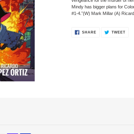
vengeance for the murder of her ch
cart
Mindy has bigger plans for Col
#1-4."(W) Mark Millar (A) Rica
SHARE
TWE
SHARE
TWEET
ON
ON
FACEBOOK
TWI