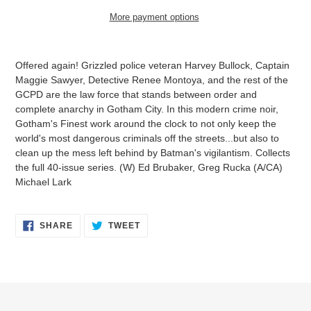
More payment options
Adding
product
Offered again! Grizzled police veteran Harvey Bullock, Captain
to
Maggie Sawyer, Detective Renee Montoya, and the rest of the
your
GCPD are the law force that stands between order and
cart
complete anarchy in Gotham City. In this modern crime noir,
Gotham's Finest work around the clock to not only keep the
world's most dangerous criminals off the streets...but also to
clean up the mess left behind by Batman's vigilantism. Collects
the full 40-issue series. (W) Ed Brubaker, Greg Rucka (A/CA)
Michael Lark
SHARE
TWEET
SHARE
TWEET
ON
ON
FACEBOOK
TWITTER