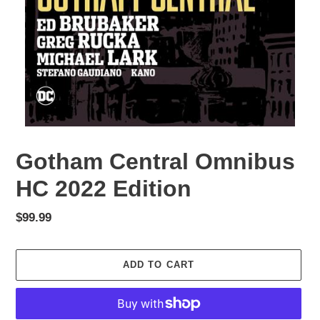
Gotham Central Omnibus
HC 2022 Edition
Regular
$99.99
price
ADD TO CART