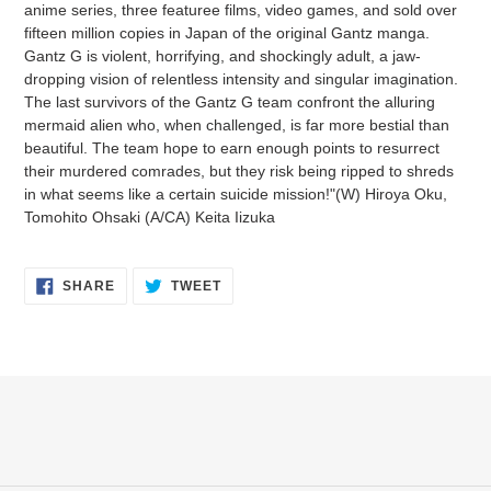
anime series, three featuree films, video games, and sold over
cart
fifteen million copies in Japan of the original Gantz manga.
Gantz G is violent, horrifying, and shockingly adult, a jaw-
dropping vision of relentless intensity and singular imagination.
The last survivors of the Gantz G team confront the alluring
mermaid alien who, when challenged, is far more bestial than
beautiful. The team hope to earn enough points to resurrect
their murdered comrades, but they risk being ripped to shreds
in what seems like a certain suicide mission!"(W) Hiroya Oku,
Tomohito Ohsaki (A/CA) Keita Iizuka
SHARE
TWEET
SHARE
TWEET
ON
ON
FACEBOOK
TWITTER