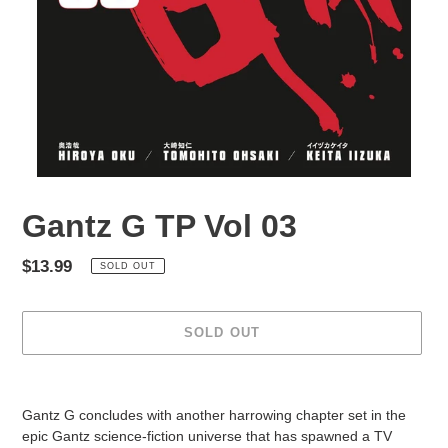
Gantz G TP Vol 03
Regular
$13.99
SOLD OUT
price
SOLD OUT
Adding
product
Gantz G concludes with another harrowing chapter set in the
to
epic Gantz science-fiction universe that has spawned a TV
your