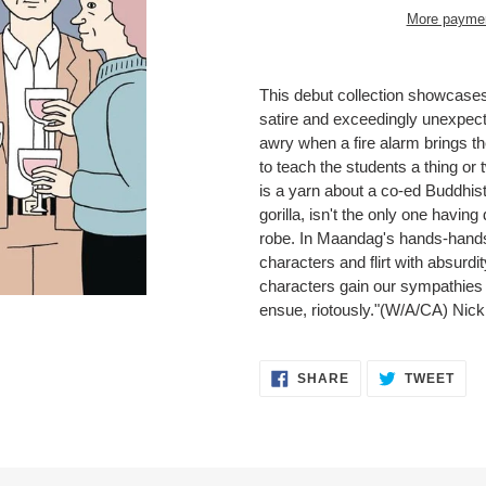
More paymen
Adding
product
This debut collection showcase
to
satire and exceedingly unexpecte
your
awry when a fire alarm brings th
cart
to teach the students a thing or 
is a yarn about a co-ed Buddhis
gorilla, isn't the only one having
robe. In Maandag's hands-hands 
characters and flirt with absurd
characters gain our sympathies 
ensue, riotously."(W/A/CA) Ni
SHARE
TWE
SHARE
TWEET
ON
ON
FACEBOOK
TWI