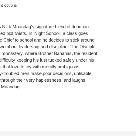
t options
s Nick Maandag's signature blend of deadpan
d plot twists. In 'Night School,' a class goes
e Chief to school and he decides to stick around
two about leadership-and discipline. 'The Disciple,'
t monastery, where Brother Bananas, the resident
 difficulty keeping his lust tucked safely under his
that love to toy with morally ambiguous
ity-troubled men make poor decisions, unlikable
through their very haplessness, and laughs
ck Maandag
ET
TTER