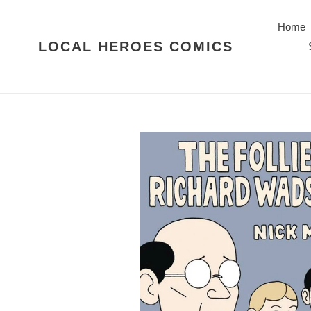
Skip
to
Home
content
LOCAL HEROES COMICS