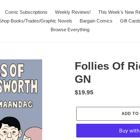
Comic Subscriptions
Weekly Reviews!
This Week's New R
Shop Books/Trades/Graphic Novels
Bargain Comics
Gift Card
Browse Everything
Follies Of 
GN
Regular
$19.95
price
ADD TO