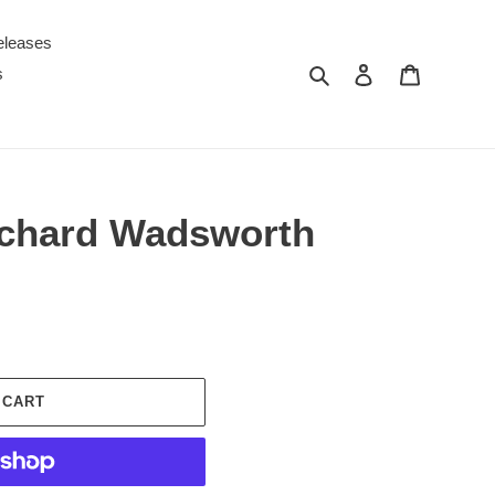
eleases
Search
Log in
Cart
s
Richard Wadsworth
 CART