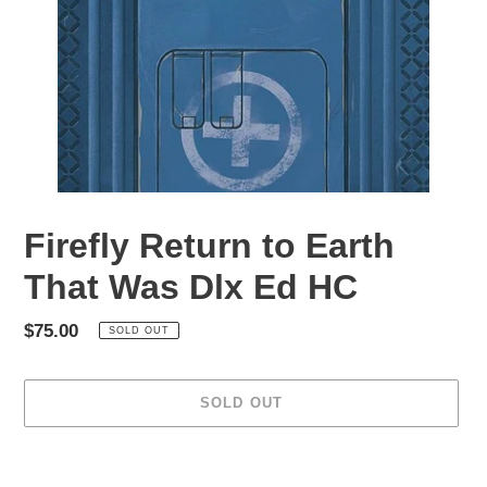
Firefly Return to Earth
That Was Dlx Ed HC
Regular
$75.00
SOLD OUT
price
SOLD OUT
Adding
product