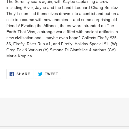
The Serenity soars again, with Kaylee captaining a crew
to
including River, Jayne and the bandit Leonard Chang-Benitez.
your
They'll soon find themselves drawn into a conflict and put on a
cart
collision course with new enemies… and some surprising old
friends! Evading the Alliance, the crew are stranded on The-
Earth-That-Was, a strange world filled with ancient artifacts, a
new civilization and…maybe even hope? Collects Firefly #25-
36, Firefly: River Run #1, and Firefly: Holiday Special #1. (W)
Greg Pak & Various (A) Simona Di Gianfelice & Various (CA)
Marie Krupina
SHARE
TWEET
SHARE
TWEET
ON
ON
FACEBOOK
TWITTER