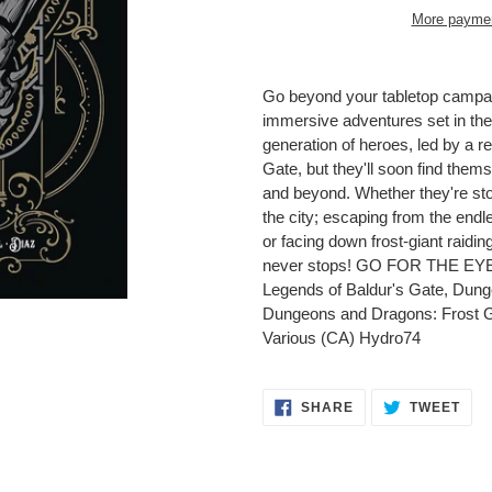
More paymen
Adding
product
Go beyond your tabletop campaign-
to
immersive adventures set in th
your
generation of heroes, led by a r
cart
Gate, but they'll soon find them
and beyond. Whether they're stop
the city; escaping from the endl
or facing down frost-giant raiding
never stops! GO FOR THE EYE
Legends of Baldur's Gate, Dun
Dungeons and Dragons: Frost G
Various (CA) Hydro74
SHARE
TWE
SHARE
TWEET
ON
ON
FACEBOOK
TWI