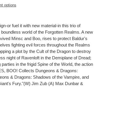
t options
or fuel it with new material-in this trio of
e boundless world of the Forgotten Realms. A new
evived Minsc and Boo, rises to protect Baldur's
selves fighting evil forces throughout the Realms
ping a plot by the Cult of the Dragon to destroy
ess night of Ravenloft in the Demiplane of Dread;
 parties in the frigid Spine of the World, the action
S, BOO! Collects Dungeons & Dragons:
geons & Dragons: Shadows of the Vampire, and
iant's Fury."(W) Jim Zub (A) Max Dunbar &
ET
TTER