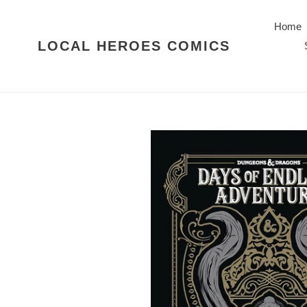
Skip
to
Home
content
LOCAL HEROES COMICS