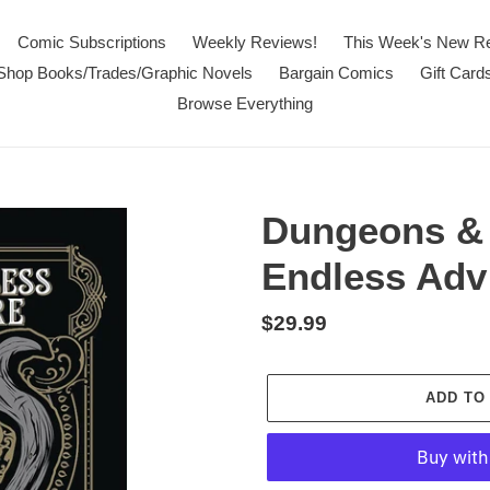
Comic Subscriptions
Weekly Reviews!
This Week's New R
Shop Books/Trades/Graphic Novels
Bargain Comics
Gift Card
Browse Everything
Dungeons & 
Endless Adv
Regular
$29.99
price
ADD TO