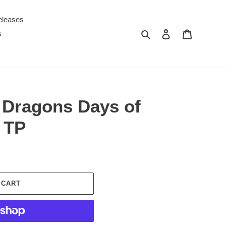
eleases
Search
Log in
Cart
s
Dragons Days of
 TP
 CART