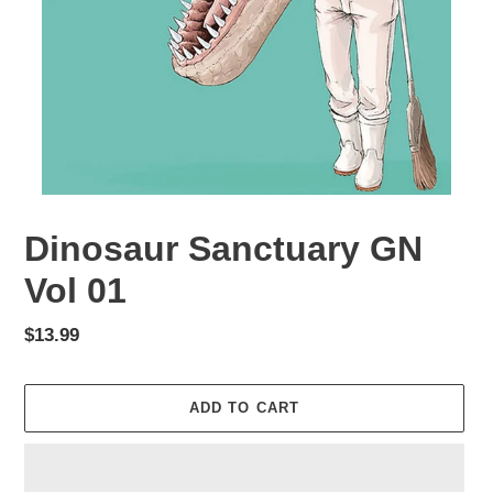
Dinosaur Sanctuary GN
Vol 01
Regular
$13.99
price
ADD TO CART