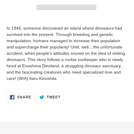
Adding
product
In 1946, someone discovered an island where dinosaurs had
to
survived into the present. Through breeding and genetic
your
manipulation, humans managed to increase their population
cart
and supercharge their popularity! Until, well... the unfortunate
accident, when people's attitudes soured on the idea of visiting
dinosaurs. This story follows a rookie zookeeper who is newly
hired at Enoshima Dinoland, a struggling dinosaur sanctuary,
and the fascinating creatures who need specialized love and
care! (W/A) Itaru Kinoshita
SHARE
TWEET
SHARE
TWEET
ON
ON
FACEBOOK
TWITTER