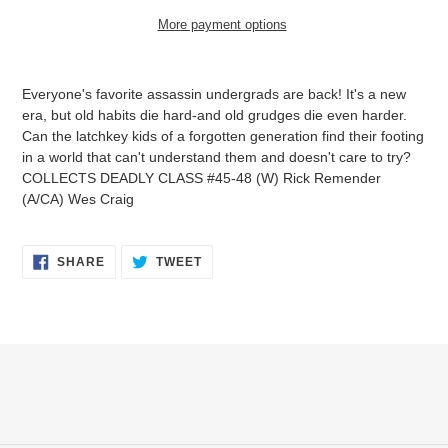
More payment options
Adding
product
Everyone's favorite assassin undergrads are back! It's a new
to
era, but old habits die hard-and old grudges die even harder.
your
Can the latchkey kids of a forgotten generation find their footing
cart
in a world that can't understand them and doesn't care to try?
COLLECTS DEADLY CLASS #45-48 (W) Rick Remender
(A/CA) Wes Craig
SHARE
TWEET
SHARE
TWEET
ON
ON
FACEBOOK
TWITTER