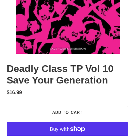
Deadly Class TP Vol 10
Save Your Generation
Regular
$16.99
price
ADD TO CART