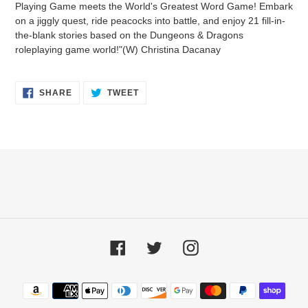
Playing Game meets the World's Greatest Word Game! Embark
cart
on a jiggly quest, ride peacocks into battle, and enjoy 21 fill-in-
the-blank stories based on the Dungeons & Dragons
roleplaying game world!"(W) Christina Dacanay
SHARE
TWEET
SHARE
TWEET
ON
ON
FACEBOOK
TWITTER
Facebook
Twitter
Instagram
Payment
methods