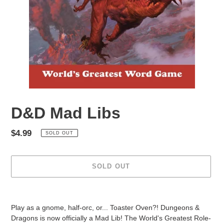
D&D Mad Libs
Regular
$4.99
SOLD OUT
price
SOLD OUT
Adding
product
Play as a gnome, half-orc, or... Toaster Oven?! Dungeons &
to
Dragons is now officially a Mad Lib! The World's Greatest Role-
your