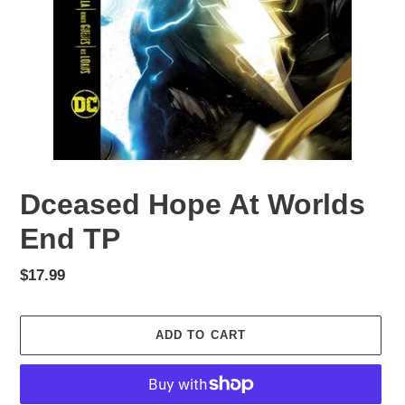
Dceased Hope At Worlds
End TP
Regular
$17.99
price
ADD TO CART