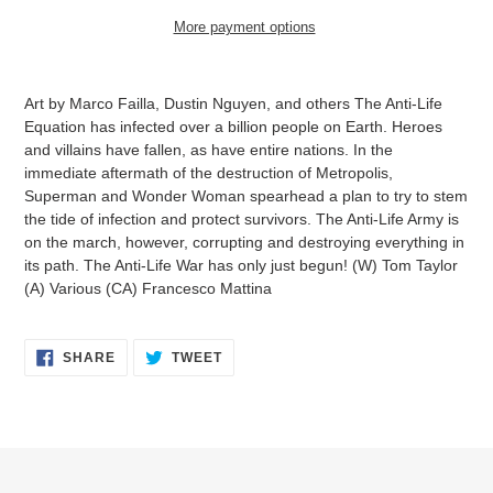
More payment options
Adding
product
Art by Marco Failla, Dustin Nguyen, and others The Anti-Life
to
Equation has infected over a billion people on Earth. Heroes
your
and villains have fallen, as have entire nations. In the
cart
immediate aftermath of the destruction of Metropolis,
Superman and Wonder Woman spearhead a plan to try to stem
the tide of infection and protect survivors. The Anti-Life Army is
on the march, however, corrupting and destroying everything in
its path. The Anti-Life War has only just begun! (W) Tom Taylor
(A) Various (CA) Francesco Mattina
SHARE
TWEET
SHARE
TWEET
ON
ON
FACEBOOK
TWITTER