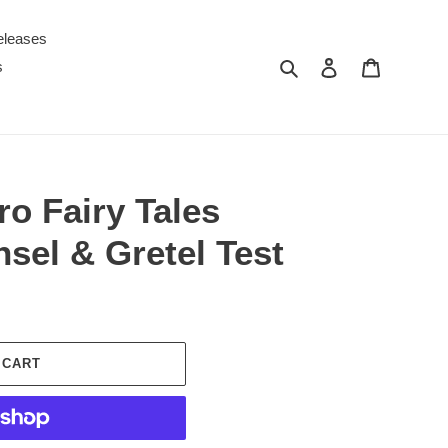
eleases
Search
Log in
Cart
s
o Fairy Tales
sel & Gretel Test
 CART