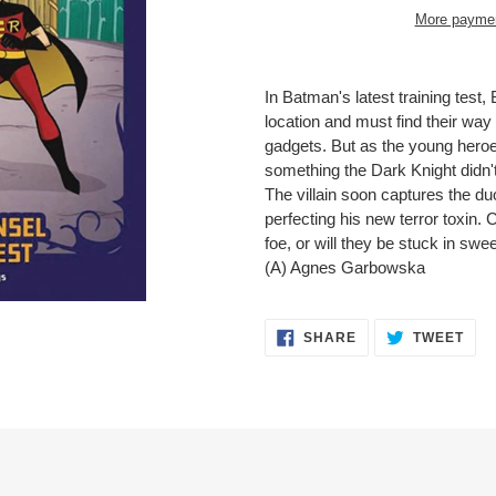
More paymen
Adding
product
In Batman's latest training test,
to
location and must find their way
your
gadgets. But as the young heroes
cart
something the Dark Knight didn't
The villain soon captures the duo
perfecting his new terror toxin. 
foe, or will they be stuck in s
(A) Agnes Garbowska
SHARE
TWE
SHARE
TWEET
ON
ON
FACEBOOK
TWI