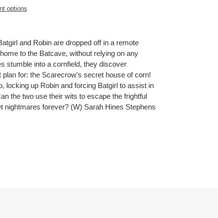
t options
 Batgirl and Robin are dropped off in a remote
 home to the Batcave, without relying on any
 stumble into a cornfield, they discover
 plan for: the Scarecrow's secret house of corn!
, locking up Robin and forcing Batgirl to assist in
Can the two use their wits to escape the frightful
weet nightmares forever? (W) Sarah Hines Stephens
ET
TTER