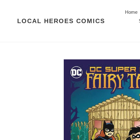
Skip
to
Home
content
LOCAL HEROES COMICS