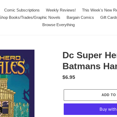
Comic Subscriptions
Weekly Reviews!
This Week's New R
Shop Books/Trades/Graphic Novels
Bargain Comics
Gift Card
Browse Everything
Dc Super Her
Batmans Han
Regular
$6.95
price
ADD TO