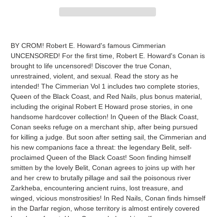
Adding
product
BY CROM! Robert E. Howard's famous Cimmerian
to
UNCENSORED! For the first time, Robert E. Howard's Conan is
your
brought to life uncensored! Discover the true Conan,
cart
unrestrained, violent, and sexual. Read the story as he
intended! The Cimmerian Vol 1 includes two complete stories,
Queen of the Black Coast, and Red Nails, plus bonus material,
including the original Robert E Howard prose stories, in one
handsome hardcover collection! In Queen of the Black Coast,
Conan seeks refuge on a merchant ship, after being pursued
for killing a judge. But soon after setting sail, the Cimmerian and
his new companions face a threat: the legendary Belit, self-
proclaimed Queen of the Black Coast! Soon finding himself
smitten by the lovely Belit, Conan agrees to joins up with her
and her crew to brutally pillage and sail the poisonous river
Zarkheba, encountering ancient ruins, lost treasure, and
winged, vicious monstrosities! In Red Nails, Conan finds himself
in the Darfar region, whose territory is almost entirely covered