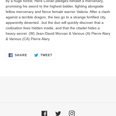
by a huge forest. Here Conan pledges himself a mercenary,
promising his sword to the highest bidder, fighting alongside
fellow mercenary and fierce female warrior Valeria. After a clash
against a terrible dragon, the two go to a strange fortified city,
apparently deserted...but the duo will quickly discover that a
civilization lives hidden inside, and that the citadel hides a
heavy secret. (W) Jean-David Morvan & Various (A) Pierre Alary
& Various (CA) Pierre Alary
SHARE
TWEET
SHARE
TWEET
ON
ON
FACEBOOK
TWITTER
Facebook
Twitter
Instagram