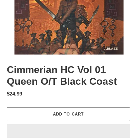
Cimmerian HC Vol 01
Queen O/T Black Coast
Regular
$24.99
price
ADD TO CART