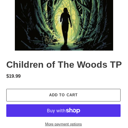
Children of The Woods TP
Regular
$19.99
price
ADD TO CART
More payment options