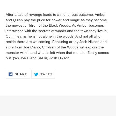
Adding
product
After a tale of revenge leads to a monstrous outcome, Amber
to
and Quinn pay the price for power and magic as they become
your
the newest children of the Black Woods. As Amber becomes
cart
intertwined with the secrets of woods and the town they live in,
Quinn learns he is not alone in the woods. And not all who
reside there are welcoming. Featuring art by Josh Hixson and
story from Joe Ciano, Children of the Woods will explore the
monster within and what is left when that monster finally comes
out. (W) Joe Ciano (A/CA) Josh Hixson
SHARE
TWEET
SHARE
TWEET
ON
ON
FACEBOOK
TWITTER