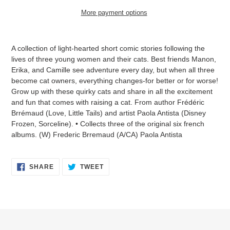
More payment options
Adding
product
A collection of light-hearted short comic stories following the
to
lives of three young women and their cats. Best friends Manon,
your
Erika, and Camille see adventure every day, but when all three
cart
become cat owners, everything changes-for better or for worse!
Grow up with these quirky cats and share in all the excitement
and fun that comes with raising a cat. From author Frédéric
Brrémaud (Love, Little Tails) and artist Paola Antista (Disney
Frozen, Sorceline). • Collects three of the original six french
albums. (W) Frederic Brremaud (A/CA) Paola Antista
SHARE
TWEET
SHARE
TWEET
ON
ON
FACEBOOK
TWITTER