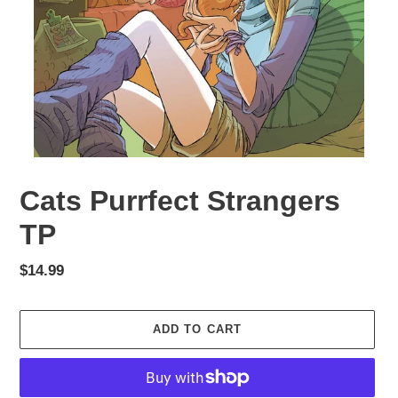
Cats Purrfect Strangers
TP
Regular
$14.99
price
ADD TO CART