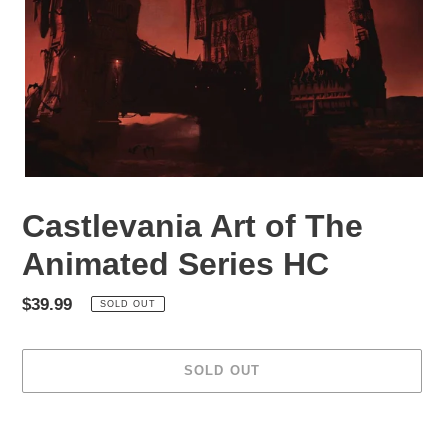
Castlevania Art of The
Animated Series HC
Regular
$39.99
SOLD OUT
price
SOLD OUT
Adding
product