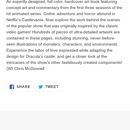
An expertly designed, full color, hardcover art book featuring
to
concept art and commentary from the first three seasons of the
your
hit animated series. Gothic adventure and horror abound in
cart
Netflix's Castlevania. Now explore the work behind the scenes
of the popular show that was originally inspired by the classic
video games! Hundreds of pieces of ultra-detailed artwork are
contained in these pages, including stunning, never-before-
seen illustrations of monsters, characters, and environments.
Experience the labor of love expressed while adapting the
design for Dracula's castle, and get a closer look at the
intricacies of the show's other fastidiously created components!
(W) Chris McDonnell
SHARE
TWEET
SHARE
TWEET
ON
ON
FACEBOOK
TWITTER